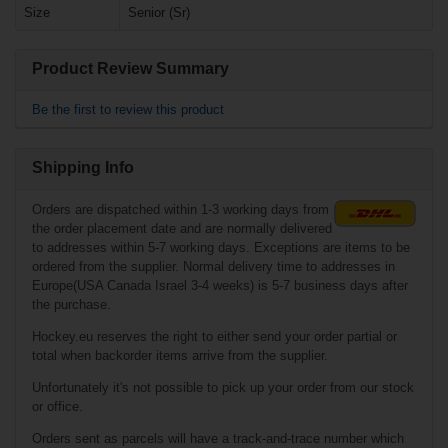
Size
Senior (Sr)
€1.90*
€39.90*
Product Review Summary
Bauer Vertexx
3mm Replacement
Cowling Senior
Bauer Tuuk
Lightspeed Edge
Be the first to review this product
Holder Junior
Shipping Info
Orders are dispatched within 1-3 working days from
the order placement date and are normally delivered
to addresses within 5-7 working days. Exceptions are items to be
ordered from the supplier. Normal delivery time to addresses in
Europe(USA Canada Israel 3-4 weeks) is 5-7 business days after
the purchase.
€79.90*
Hockey.eu reserves the right to either send your order partial or
total when backorder items arrive from the supplier.
€39.90*
Unfortunately it's not possible to pick up your order from our stock
Bauer Vertexx
4mm Replacement
or office.
Cowling Senior
Sher-Wood Pro
Practise Jersey
Orders sent as parcels will have a track-and-trace number which