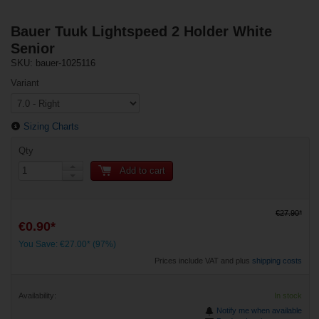
Bauer Tuuk Lightspeed 2 Holder White
Senior
SKU: bauer-1025116
Variant
Sizing Charts
Qty
Add to cart
€27.90*
€0.90*
You Save: €27.00* (97%)
Prices include VAT and plus
shipping costs
Availability:
In stock
Notify me when available