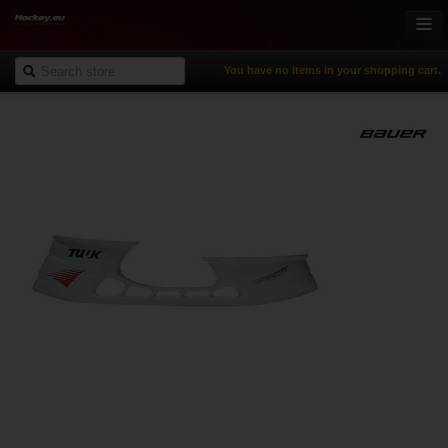
You have no items in your shopping cart.
Online-Shop
Ice Hockey
Inline Hockey
Gamewear & Apparel
Recreational Sports
NHL Fan Zone
% Specials