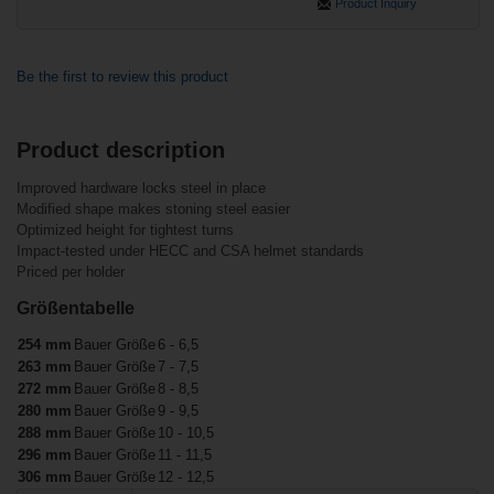
Product Inquiry
Be the first to review this product
Product description
Related products
Customers who bought this item also
Improved hardware locks steel in place
bought
Modified shape makes stoning steel easier
Bauer Tuuk
Lightspeed Pro
Optimized height for tightest turns
Holder/Stainless
Bauer Tuuk
Impact-tested under HECC and CSA helmet standards
Steel Runner
Lightspeed Edge
Senior
Priced per holder
Holder Senior
Größentabelle
254 mm
Bauer Größe
6 - 6,5
263 mm
Bauer Größe
7 - 7,5
272 mm
Bauer Größe
8 - 8,5
280 mm
Bauer Größe
9 - 9,5
288 mm
Bauer Größe
10 - 10,5
296 mm
Bauer Größe
11 - 11,5
€30.90*
306 mm
Bauer Größe
12 - 12,5