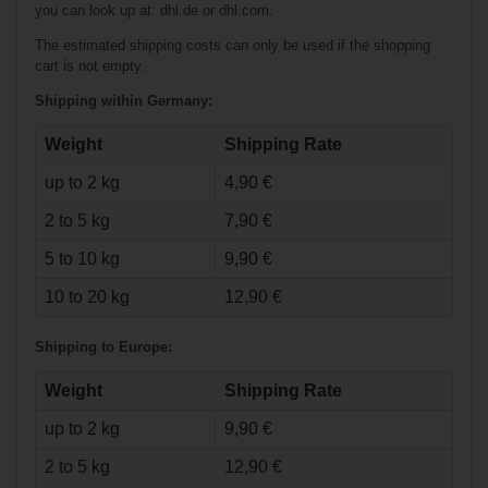
you can look up at: dhl.de or dhl.com.
The estimated shipping costs can only be used if the shopping
cart is not empty.
Shipping within Germany:
Weight
Shipping Rate
up to 2 kg
4,90 €
€23.90*
2 to 5 kg
7,90 €
€79.90*
€3.90*
5 to 10 kg
9,90 €
Bauer Tuuk
10 to 20 kg
12,90 €
Lightspeed Edge
Holder Senior
Shipping to Europe:
Weight
Shipping Rate
up to 2 kg
9,90 €
2 to 5 kg
12,90 €