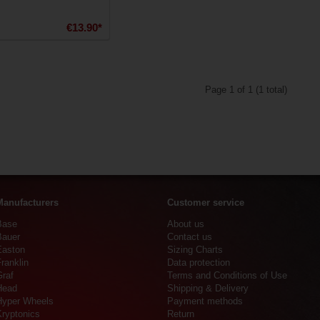
€13.90*
Page 1 of 1 (1 total)
Manufacturers
Customer service
Base
About us
Bauer
Contact us
Easton
Sizing Charts
ranklin
Data protection
Graf
Terms and Conditions of Use
Head
Shipping & Delivery
Hyper Wheels
Payment methods
Kryptonics
Return