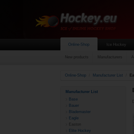
Online-Shop
Ice Hockey
New products
Manufacturers
A
Online-Shop
/
Manufacturer List
/
Ea
Manufacturer List
Base
Bauer
Blademaster
Eagle
Easton
Elite Hockey