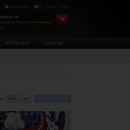
Information
Euro - EUR
opping cart
u have no items in your shopping
t.
NHL Fan Zone
% Specials
as
Grid
List
Compare products