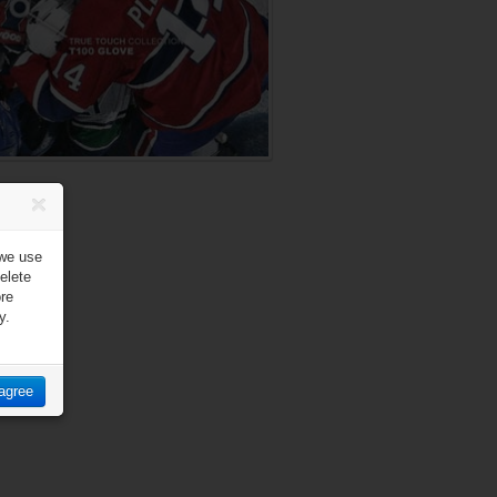
 we use
elete
ore
y.
 agree