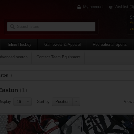
My account
Wishlist
(0)
Sh
Yo
car
Inline Hockey
Gamewear & Apparel
Recreational Sports
dvanced search
Contact Team Equipment
ston
/
Easton
(1)
Display
16
Sort by
Position
View 