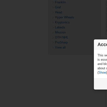
Franklin
Graf
Head
Hyper Wheels
Kryptonics
Labeda
Mission
OTH NHL
ProSharp
Acc
View all
This w
is ess
and blo
about 
(
Show
)