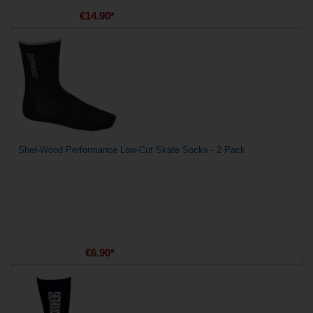
€14.90*
Sher-Wood Performance Low-Cut Skate Socks - 2 Pack
€6.90*