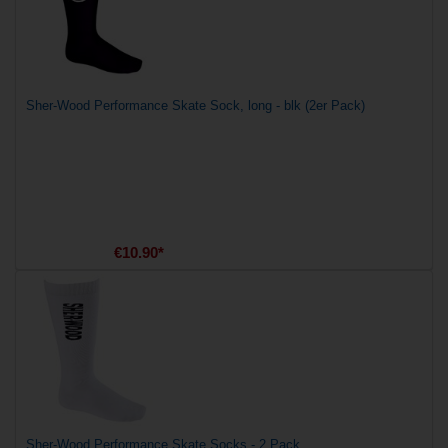
Sher-Wood Performance Skate Sock, long - blk (2er Pack)
€10.90*
Sher-Wood Performance Skate Socks - 2 Pack