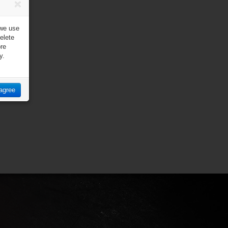
 we use
elete
ore
y.
 agree