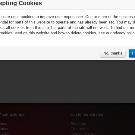
epting Cookies
ebsite uses cookies to improve user experience. One or more of the cookies
ential for parts of this website to operate and has already been set. You may d
ck all cookies from this site, but parts of the site will not work. To find out m
cookies used on this website and how to delete cookies, see our privacy polic
No, thanks
I
Manufacturers
Customer service
Base
About us
Bauer
Contact us
Easton
Sizing Charts