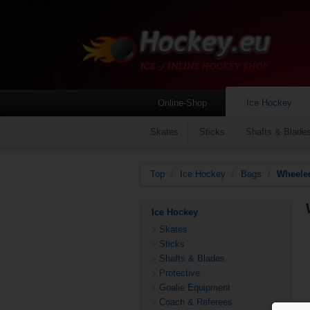
Online-Shop
Ice Hockey
Skates
Sticks
Shafts & Blade
Top
/
Ice Hockey
/
Bags
/
Wheele
Ice Hockey
Skates
Sticks
Shafts & Blades
Protective
Goalie Equipment
Coach & Referees