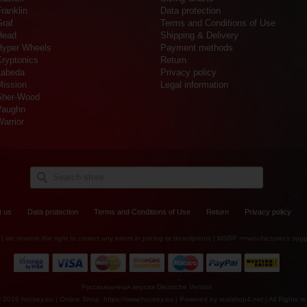
ranklin
Data protection
Graf
Terms and Conditions of Use
Head
Shipping & Delivery
Hyper Wheels
Payment methods
Kryptonics
Return
Labeda
Privacy policy
Mission
Legal information
Sher-Wood
Vaughn
arrior
t us
Data protection
Terms and Conditions of Use
Return
Privacy policy
es | we reserve the right to correct any errors in pricing or descriptions | MSRP =manufacturer's sugg
Русскоязычная версия
Deutsche Version
© 2026 hockey.eu | Online Shop: https://www.hockey.eu | Powered by
realshop4.net
| All Rights r