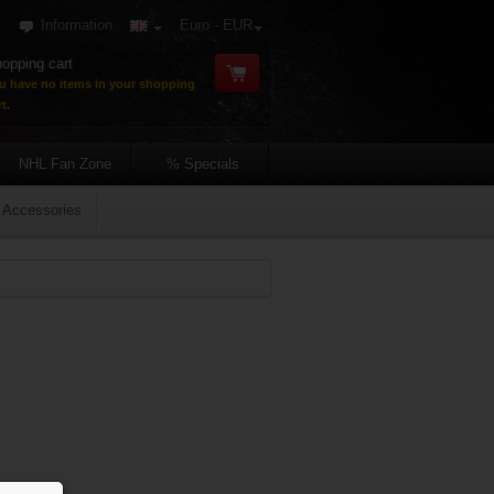
Information
Euro - EUR
opping cart
u have no items in your shopping
t.
NHL Fan Zone
% Specials
Accessories