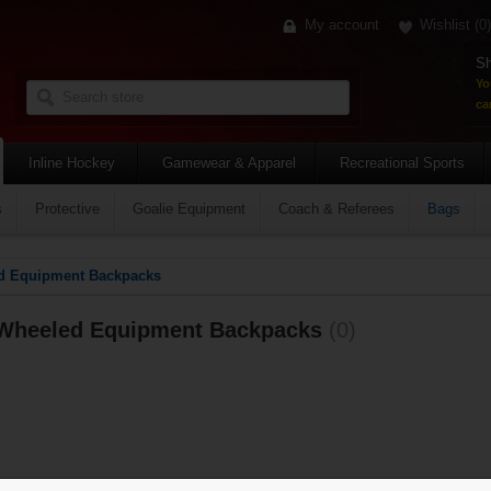
My account
Wishlist
(0)
Sh
Yo
car
Inline Hockey
Gamewear & Apparel
Recreational Sports
s
Protective
Goalie Equipment
Coach & Referees
Bags
d Equipment Backpacks
Wheeled Equipment Backpacks
(0)