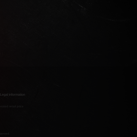
Legal information
ested retail price
eserved.