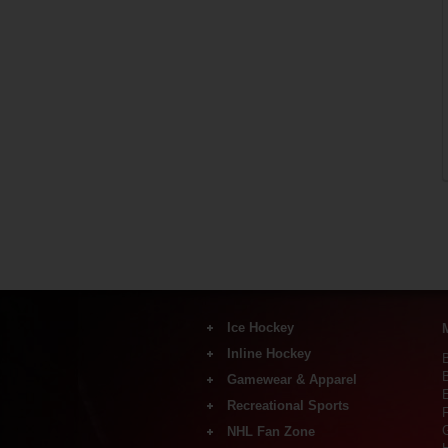
Ice Hockey
Inline Hockey
Skates
Sticks
Gamewear & Apparel
Inlineskates
Shafts & Blades
Sticks
Recreational Sports
Shirts & Polos
Protective
F
Wheels, Axle-bearing &
Shorts
Goalie Equipment
NHL Fan Zone
Accessory
Recreational Ice Skates
Pants
Coach & Referees