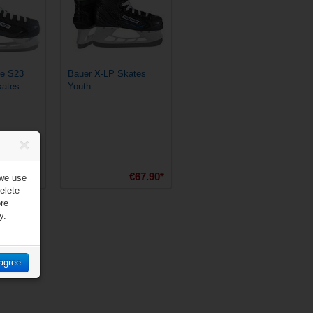
e S23
Bauer X-LP Skates
kates
Youth
€89.90*
€67.90*
 we use
elete
ore
y.
 agree