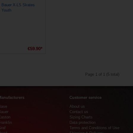
Bauer X-LS Skates
Youth
€59.90*
Page 1 of 1 (5 total)
Manufacturers
Customer service
Base
About us
Bauer
Contact us
Easton
Sizing Charts
ranklin
Data protection
Graf
Terms and Conditions of Use