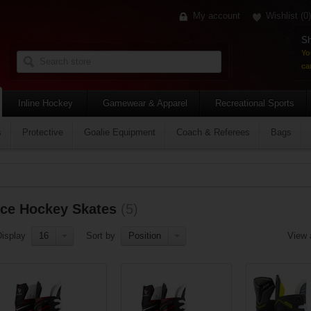
My account
Wishlist
(0)
Sh
Yo
car
Inline Hockey
Gamewear & Apparel
Recreational Sports
s
Protective
Goalie Equipment
Coach & Referees
Bags
Ice Hockey Skates
(5)
Display
16
Sort by
Position
View 
Add to compare list
Add to compare list
Add to compa