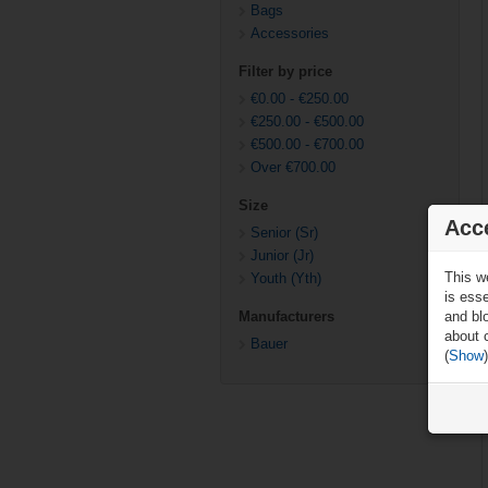
Bags
Accessories
Filter by price
€0.00
-
€250.00
€250.00
-
€500.00
€500.00
-
€700.00
Over
€700.00
Size
Acc
Senior (Sr)
Junior (Jr)
This w
Youth (Yth)
is ess
and blo
Manufacturers
about 
Bauer
(
Show
)