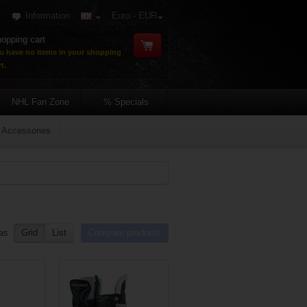
Information
Euro - EUR
opping cart
u have no items in your shopping
t.
NHL Fan Zone
% Specials
Accessories
as
Grid
List
Compare products
re list
Add to compare list