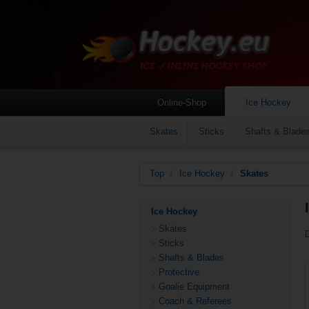
Online-Shop
Ice Hockey
Skates
Sticks
Shafts & Blade
Top
/
Ice Hockey
/
Skates
Ice Hockey
Skates
Sticks
Shafts & Blades
Protective
Goalie Equipment
Coach & Referees