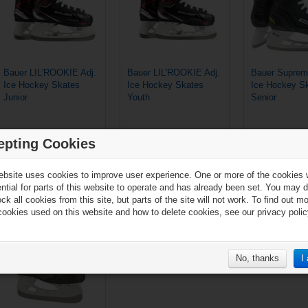
Bauer LIL'ROOKIE Adj.
Bauer LIL'ROOKIE Adj.
Bauer Suprem
Ice Hockey Skates
Ice Hockey Skates
Ice Hockey S
Junior
Youth
Senior
epting Cookies
€127.90*
€119.90*
ebsite uses cookies to improve user experience. One or more of the cookies
ential for parts of this website to operate and has already been set. You may d
ck all cookies from this site, but parts of the site will not work. To find out m
cookies used on this website and how to delete cookies, see our privacy polic
Add to compare list
No, thanks
I