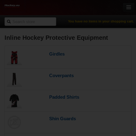
You have no items in your shopping cart.
Inline Hockey Protective Equipment
Online-Shop
Ice Hockey
Girdles
Inline Hockey
Gamewear & Apparel
Recreational Sports
Coverpants
NHL Fan Zone
% Specials
Padded Shirts
Shin Guards