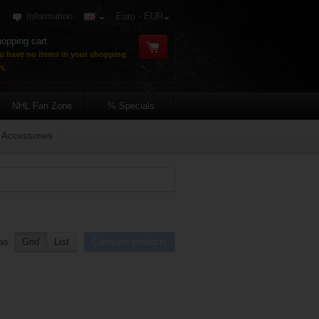
Information
Euro - EUR
opping cart
u have no items in your shopping
t.
NHL Fan Zone
% Specials
Accessories
as
Grid
List
Compare products