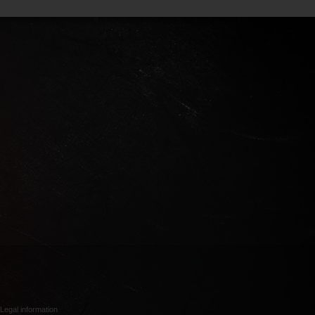
Legal information