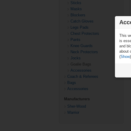
Sticks
Masks
Blockers
Acc
Catch Gloves
Legs Pads
Chest Protectors
This w
Pants
is ess
Knee Guards
and blo
about 
Neck Protectors
(
Show
)
Jocks
Goalie Bags
Accessories
Coach & Referees
Bags
Accessories
Manufacturers
Sher-Wood
Warrior