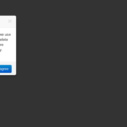
 we use
elete
ore
y.
 agree