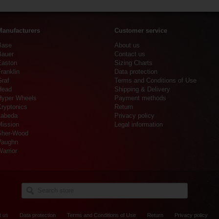
Manufacturers
Customer service
Base
About us
Bauer
Contact us
Easton
Sizing Charts
ranklin
Data protection
Graf
Terms and Conditions of Use
Head
Shipping & Delivery
Hyper Wheels
Payment methods
Kryptonics
Return
Labeda
Privacy policy
Mission
Legal information
Sher-Wood
Vaughn
arrior
t us
Data protection
Terms and Conditions of Use
Return
Privacy policy