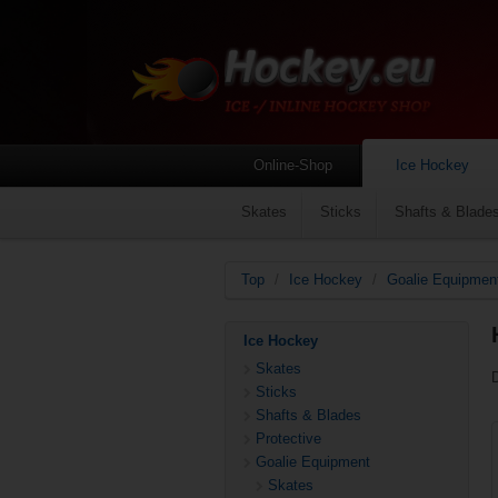
Online-Shop
Ice Hockey
Skates
Sticks
Shafts & Blade
Top
/
Ice Hockey
/
Goalie Equipmen
Ice Hockey
Skates
Sticks
Shafts & Blades
Protective
Goalie Equipment
Skates