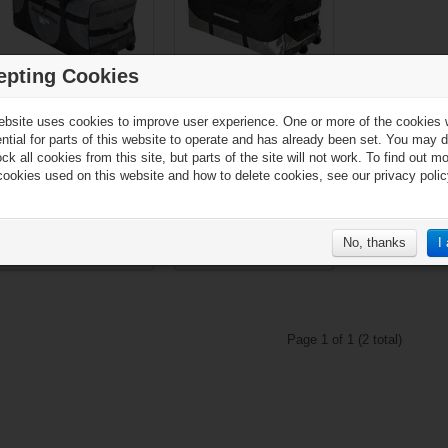
epting Cookies
Sher-Wood GS950
Sher-Wood SL800
ebsite uses cookies to improve user experience. One or more of the cookies
Goalie Wheel Bag - 109
Goalie Wheel Bag - 111
ential for parts of this website to operate and has already been set. You may d
x 51 x 53 cm
x 56 x 55 cm
ck all cookies from this site, but parts of the site will not work. To find out m
cookies used on this website and how to delete cookies, see our privacy polic
No, thanks
I
€119.90*
€99.90*
Page 1 of 1 (2 total)