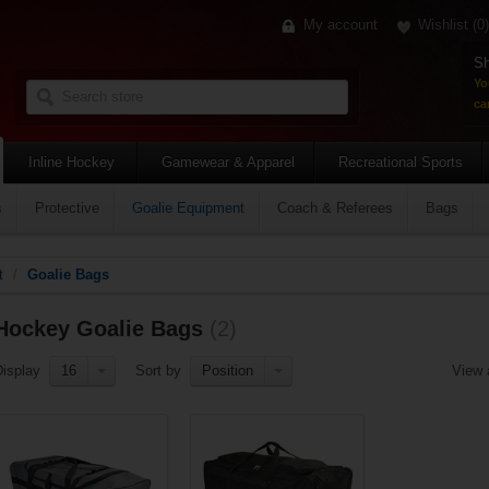
My account
Wishlist
(0)
Sh
Yo
car
Inline Hockey
Gamewear & Apparel
Recreational Sports
s
Protective
Goalie Equipment
Coach & Referees
Bags
t
/
Goalie Bags
Hockey Goalie Bags
(2)
Display
16
Sort by
Position
View 
Add to compare list
Add to compare list